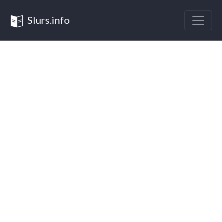
Slurs.info