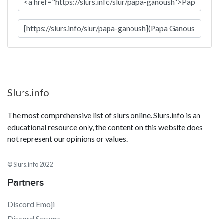
Slurs.info
The most comprehensive list of slurs online. Slurs.info is an
educational resource only, the content on this website does
not represent our opinions or values.
© Slurs.info 2022
Partners
Discord Emoji
Discord Servers