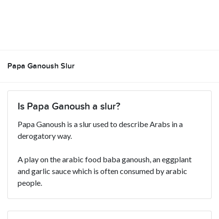
Papa Ganoush Slur
Is Papa Ganoush a slur?
Papa Ganoush is a slur used to describe Arabs in a
derogatory way.
A play on the arabic food baba ganoush, an eggplant
and garlic sauce which is often consumed by arabic
people.