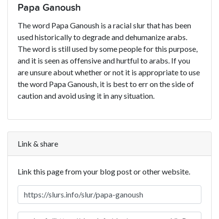
Papa Ganoush
The word Papa Ganoush is a racial slur that has been
used historically to degrade and dehumanize arabs.
The word is still used by some people for this purpose,
and it is seen as offensive and hurtful to arabs. If you
are unsure about whether or not it is appropriate to use
the word Papa Ganoush, it is best to err on the side of
caution and avoid using it in any situation.
Link & share
Link this page from your blog post or other website.