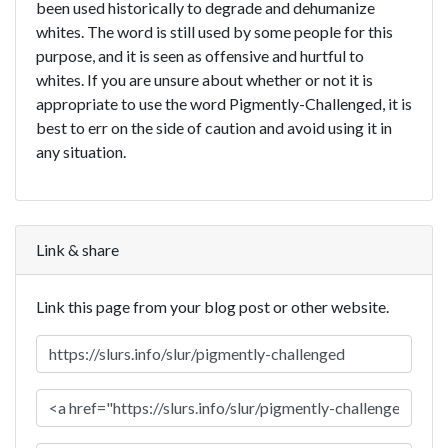
been used historically to degrade and dehumanize
whites. The word is still used by some people for this
purpose, and it is seen as offensive and hurtful to
whites. If you are unsure about whether or not it is
appropriate to use the word Pigmently-Challenged, it is
best to err on the side of caution and avoid using it in
any situation.
Link & share
Link this page from your blog post or other website.