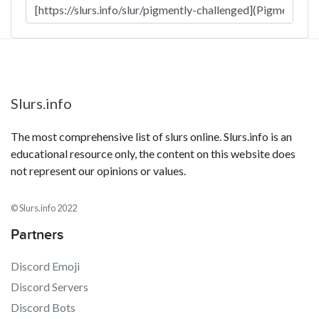
Slurs.info
The most comprehensive list of slurs online. Slurs.info is an
educational resource only, the content on this website does
not represent our opinions or values.
© Slurs.info 2022
Partners
Discord Emoji
Discord Servers
Discord Bots