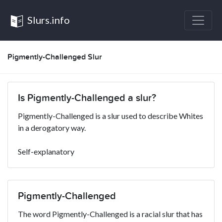
Slurs.info
Pigmently-Challenged Slur
Is Pigmently-Challenged a slur?
Pigmently-Challenged is a slur used to describe Whites
in a derogatory way.
Self-explanatory
Pigmently-Challenged
The word Pigmently-Challenged is a racial slur that has