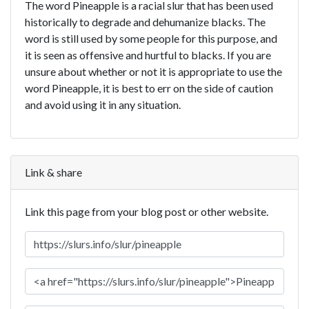
The word Pineapple is a racial slur that has been used
historically to degrade and dehumanize blacks. The
word is still used by some people for this purpose, and
it is seen as offensive and hurtful to blacks. If you are
unsure about whether or not it is appropriate to use the
word Pineapple, it is best to err on the side of caution
and avoid using it in any situation.
Link & share
Link this page from your blog post or other website.