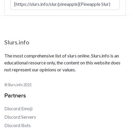
Slurs.info
The most comprehensive list of slurs online. Slurs.info is an
educational resource only, the content on this website does
not represent our opinions or values.
© Slurs.info 2022
Partners
Discord Emoji
Discord Servers
Discord Bots