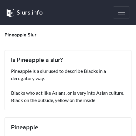
Slurs.info
Pineapple Slur
Is Pineapple a slur?
Pineapple is a slur used to describe Blacks in a
derogatory way.
Blacks who act like Asians, or is very into Asian culture.
Black on the outside, yellow on the inside
Pineapple