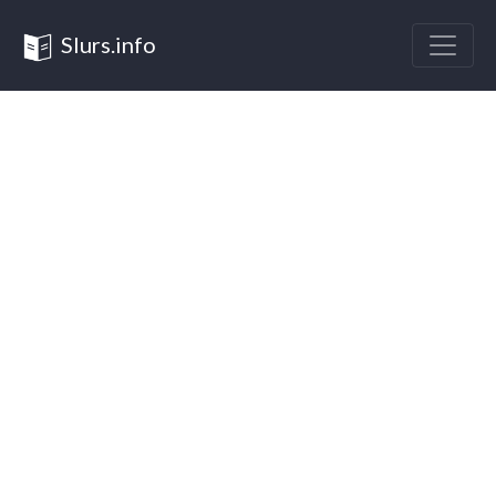
Slurs.info