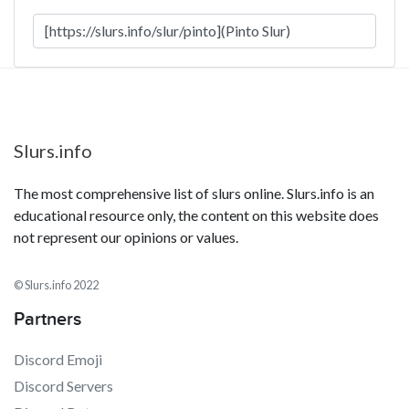
Slurs.info
The most comprehensive list of slurs online. Slurs.info is an
educational resource only, the content on this website does
not represent our opinions or values.
© Slurs.info 2022
Partners
Discord Emoji
Discord Servers