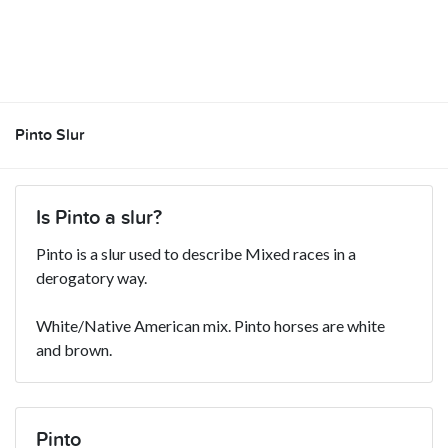
Pinto Slur
Is Pinto a slur?
Pinto is a slur used to describe Mixed races in a
derogatory way.
White/Native American mix. Pinto horses are white
and brown.
Pinto