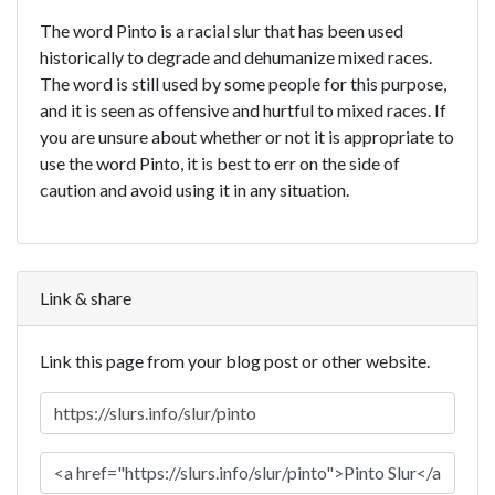
The word Pinto is a racial slur that has been used
historically to degrade and dehumanize mixed races.
The word is still used by some people for this purpose,
and it is seen as offensive and hurtful to mixed races. If
you are unsure about whether or not it is appropriate to
use the word Pinto, it is best to err on the side of
caution and avoid using it in any situation.
Link & share
Link this page from your blog post or other website.