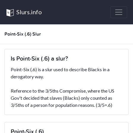
Slurs.info
Point-Six (.6) Slur
Is Point-Six (.6) a slur?
Point-Six (.6) is a slur used to describe Blacks in a
derogatory way.
Reference to the 3/5ths Compromise, where the US
Gov't decided that slaves (Blacks) only counted as
3/5ths of a person for population reasons. (3/5=.6)
Point-Six (.6)