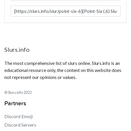
Slurs.info
The most comprehensive list of slurs online. Slurs.info is an
educational resource only, the content on this website does
not represent our opinions or values.
© Slurs.info 2022
Partners
Discord Emoji
Discord Servers