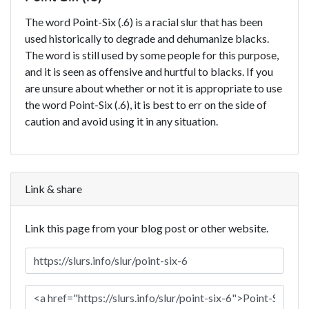
The word Point-Six (.6) is a racial slur that has been
used historically to degrade and dehumanize blacks.
The word is still used by some people for this purpose,
and it is seen as offensive and hurtful to blacks. If you
are unsure about whether or not it is appropriate to use
the word Point-Six (.6), it is best to err on the side of
caution and avoid using it in any situation.
Link & share
Link this page from your blog post or other website.