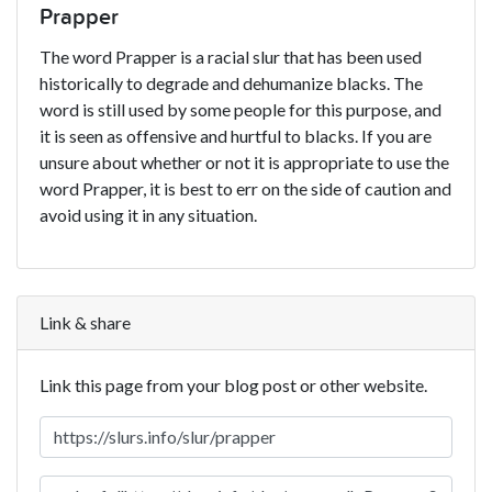
Prapper
The word Prapper is a racial slur that has been used
historically to degrade and dehumanize blacks. The
word is still used by some people for this purpose, and
it is seen as offensive and hurtful to blacks. If you are
unsure about whether or not it is appropriate to use the
word Prapper, it is best to err on the side of caution and
avoid using it in any situation.
Link & share
Link this page from your blog post or other website.