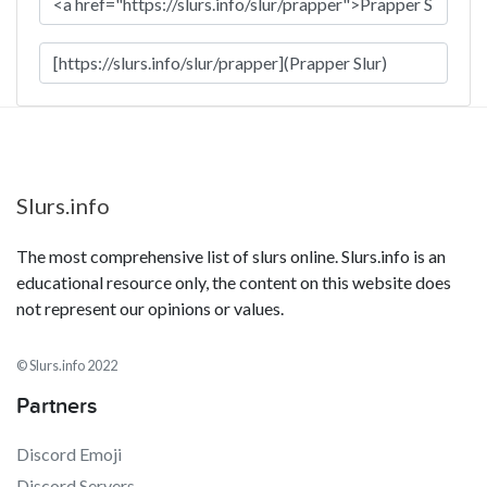
Slurs.info
The most comprehensive list of slurs online. Slurs.info is an
educational resource only, the content on this website does
not represent our opinions or values.
© Slurs.info 2022
Partners
Discord Emoji
Discord Servers