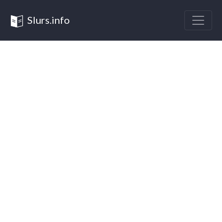
Slurs.info