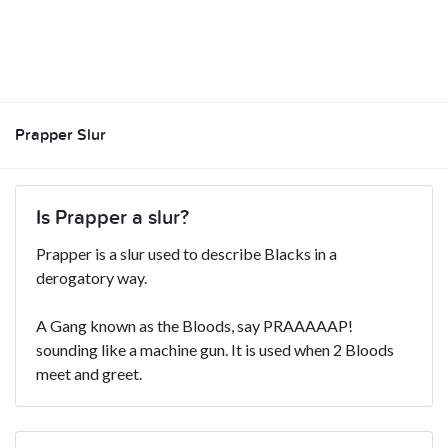
Prapper Slur
Is Prapper a slur?
Prapper is a slur used to describe Blacks in a
derogatory way.
A Gang known as the Bloods, say PRAAAAAP!
sounding like a machine gun. It is used when 2 Bloods
meet and greet.