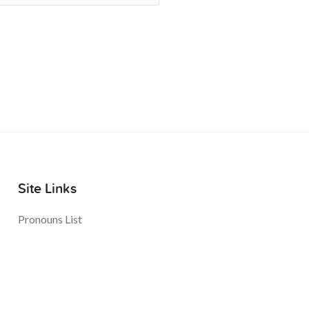
Site Links
Pronouns List