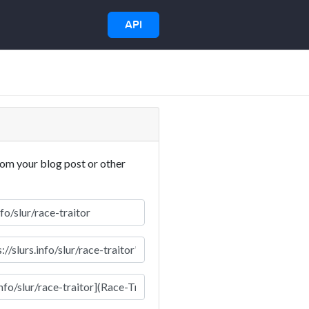
API
rom your blog post or other