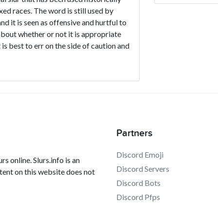
d races. The word is still used by
d it is seen as offensive and hurtful to
about whether or not it is appropriate
 is best to err on the side of caution and
Partners
Discord Emoji
s online. Slurs.info is an
Discord Servers
tent on this website does not
Discord Bots
Discord Pfps