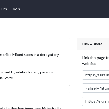
Slurs
Tools
Link & share
describe Mixed races in a derogatory
Link this page f
website.
 used by whites for any person of
n-white..
l slur that has been used historically