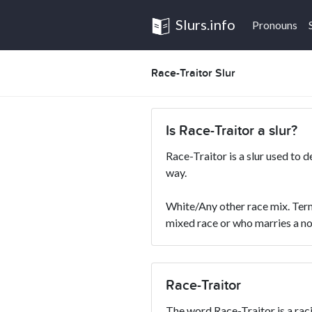
Slurs.info
Pronouns
Race-Traitor Slur
Is Race-Traitor a slur?
Race-Traitor is a slur used to 
way.
White/Any other race mix. Term
mixed race or who marries a no
Race-Traitor
The word Race-Traitor is a racia