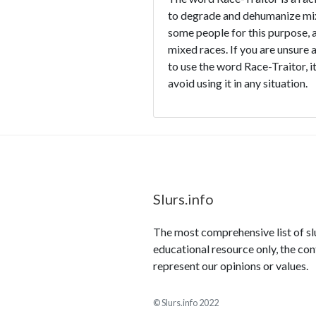
to degrade and dehumanize mixe
some people for this purpose, an
mixed races. If you are unsure 
to use the word Race-Traitor, it
avoid using it in any situation.
Slurs.info
The most comprehensive list of slur
educational resource only, the con
represent our opinions or values.
© Slurs.info 2022