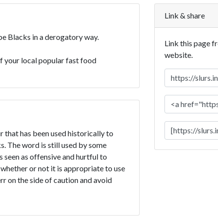
Link & share
ibe Blacks in a derogatory way.
Link this page f
website.
of your local popular fast food
r that has been used historically to
. The word is still used by some
is seen as offensive and hurtful to
 whether or not it is appropriate to use
err on the side of caution and avoid