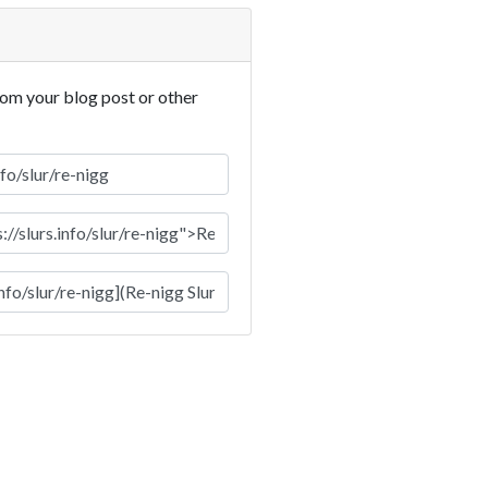
rom your blog post or other