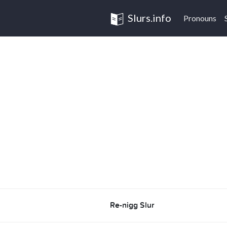
Slurs.info
Pronouns
Re-nigg Slur