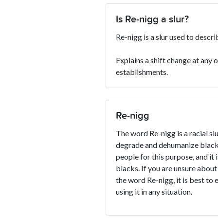
Is Re-nigg a slur?
Re-nigg is a slur used to descr
Explains a shift change at any 
establishments.
Re-nigg
The word Re-nigg is a racial slu
degrade and dehumanize blacks
people for this purpose, and it 
blacks. If you are unsure about
the word Re-nigg, it is best to 
using it in any situation.