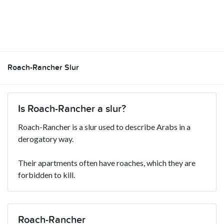
Roach-Rancher Slur
Is Roach-Rancher a slur?
Roach-Rancher is a slur used to describe Arabs in a
derogatory way.
Their apartments often have roaches, which they are
forbidden to kill.
Roach-Rancher