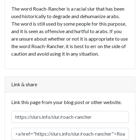
The word Roach-Rancher is a racial slur that has been
used historically to degrade and dehumanize arabs.
The word is still used by some people for this purpose,
and it is seen as offensive and hurtful to arabs. If you
are unsure about whether or not it is appropriate to use
the word Roach-Rancher, it is best to err on the side of
caution and avoid using it in any situation.
Link & share
Link this page from your blog post or other website.