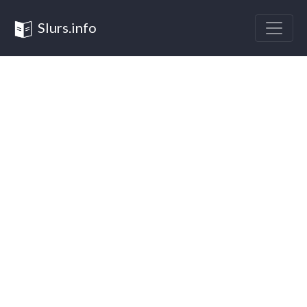
Slurs.info