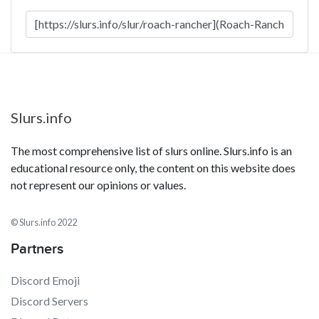
Slurs.info
The most comprehensive list of slurs online. Slurs.info is an
educational resource only, the content on this website does
not represent our opinions or values.
© Slurs.info 2022
Partners
Discord Emoji
Discord Servers