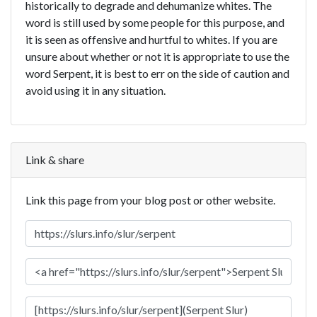
historically to degrade and dehumanize whites. The
word is still used by some people for this purpose, and
it is seen as offensive and hurtful to whites. If you are
unsure about whether or not it is appropriate to use the
word Serpent, it is best to err on the side of caution and
avoid using it in any situation.
Link & share
Link this page from your blog post or other website.