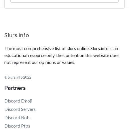
Slurs.info
The most comprehensive list of slurs online. Slurs.info is an
educational resource only, the content on this website does
not represent our opinions or values.
© Slurs.info 2022
Partners
Discord Emoji
Discord Servers
Discord Bots
Discord Pfps