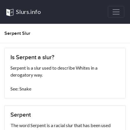
Slurs.info
Serpent Slur
Is Serpent a slur?
Serpent is a slur used to describe Whites in a
derogatory way.
See: Snake
Serpent
The word Serpent is a racial slur that has been used