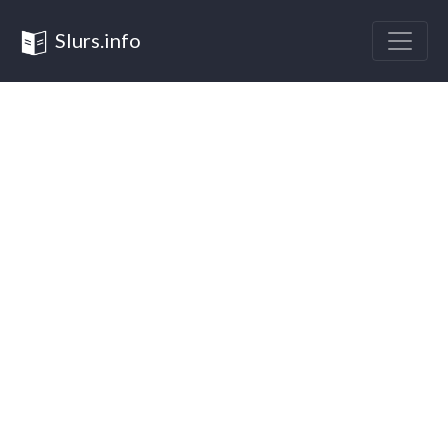
Slurs.info