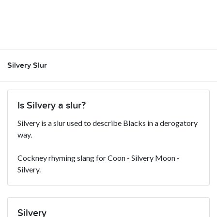
Silvery Slur
Is Silvery a slur?
Silvery is a slur used to describe Blacks in a derogatory
way.
Cockney rhyming slang for Coon - Silvery Moon -
Silvery.
Silvery