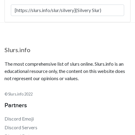
Slurs.info
The most comprehensive list of slurs online. Slurs.info is an
educational resource only, the content on this website does
not represent our opinions or values.
© Slurs.info 2022
Partners
Discord Emoji
Discord Servers