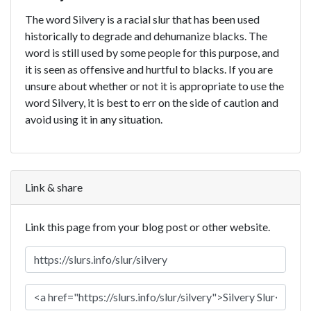
The word Silvery is a racial slur that has been used
historically to degrade and dehumanize blacks. The
word is still used by some people for this purpose, and
it is seen as offensive and hurtful to blacks. If you are
unsure about whether or not it is appropriate to use the
word Silvery, it is best to err on the side of caution and
avoid using it in any situation.
Link & share
Link this page from your blog post or other website.