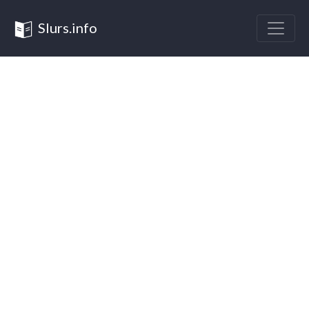
Slurs.info