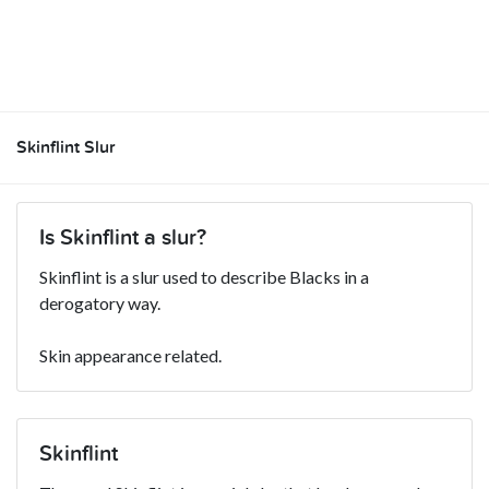
Skinflint Slur
Is Skinflint a slur?
Skinflint is a slur used to describe Blacks in a
derogatory way.
Skin appearance related.
Skinflint