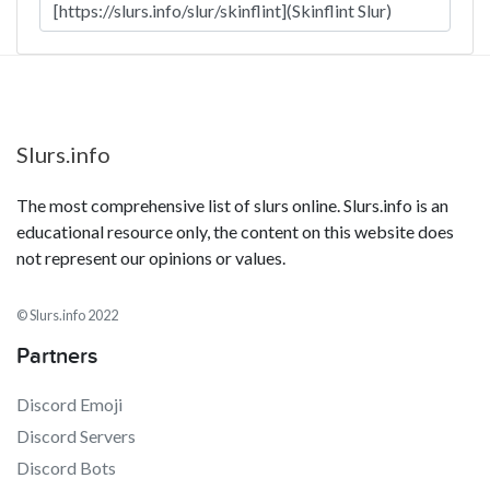
Slurs.info
The most comprehensive list of slurs online. Slurs.info is an
educational resource only, the content on this website does
not represent our opinions or values.
© Slurs.info 2022
Partners
Discord Emoji
Discord Servers
Discord Bots