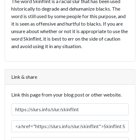
The word Skinflint is a racial slur that has been used
historically to degrade and dehumanize blacks. The
word is still used by some people for this purpose, and
it is seen as offensive and hurtful to blacks. If you are
unsure about whether or not it is appropriate to use the
word Skinflint, it is best to err on the side of caution
and avoid using it in any situation.
Link & share
Link this page from your blog post or other website.