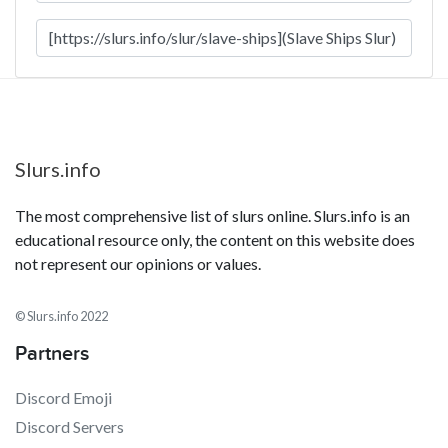
Slurs.info
The most comprehensive list of slurs online. Slurs.info is an
educational resource only, the content on this website does
not represent our opinions or values.
© Slurs.info 2022
Partners
Discord Emoji
Discord Servers