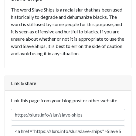
The word Slave Ships is a racial slur that has been used
historically to degrade and dehumanize blacks. The
word is still used by some people for this purpose, and
it is seen as offensive and hurtful to blacks. If you are
unsure about whether or not it is appropriate to use the
word Slave Ships, it is best to err on the side of caution
and avoid using it in any situation.
Link & share
Link this page from your blog post or other website.