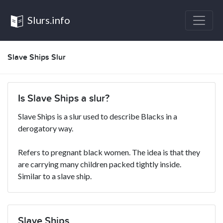
Slurs.info
Slave Ships Slur
Is Slave Ships a slur?
Slave Ships is a slur used to describe Blacks in a
derogatory way.
Refers to pregnant black women. The idea is that they
are carrying many children packed tightly inside.
Similar to a slave ship.
Slave Ships