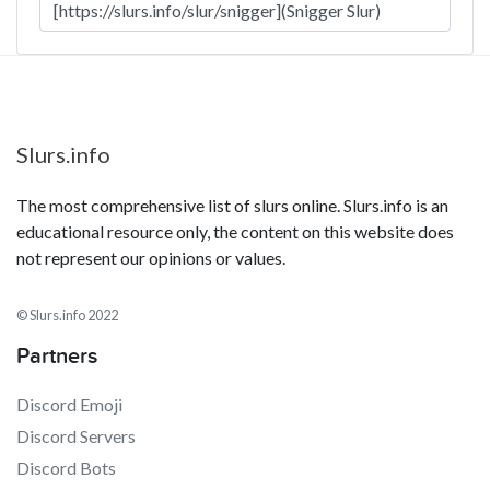
Slurs.info
The most comprehensive list of slurs online. Slurs.info is an
educational resource only, the content on this website does
not represent our opinions or values.
© Slurs.info 2022
Partners
Discord Emoji
Discord Servers
Discord Bots