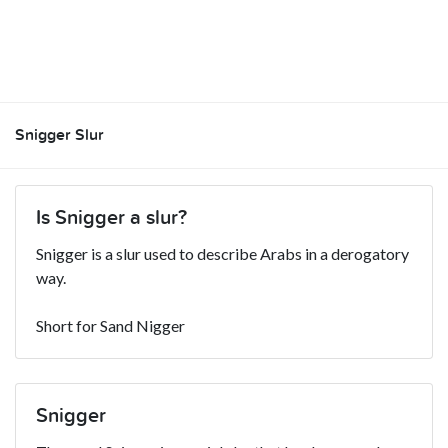
Snigger Slur
Is Snigger a slur?
Snigger is a slur used to describe Arabs in a derogatory
way.
Short for Sand Nigger
Snigger