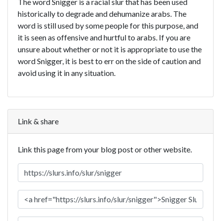
The word Snigger is a racial slur that has been used
historically to degrade and dehumanize arabs. The
word is still used by some people for this purpose, and
it is seen as offensive and hurtful to arabs. If you are
unsure about whether or not it is appropriate to use the
word Snigger, it is best to err on the side of caution and
avoid using it in any situation.
Link & share
Link this page from your blog post or other website.