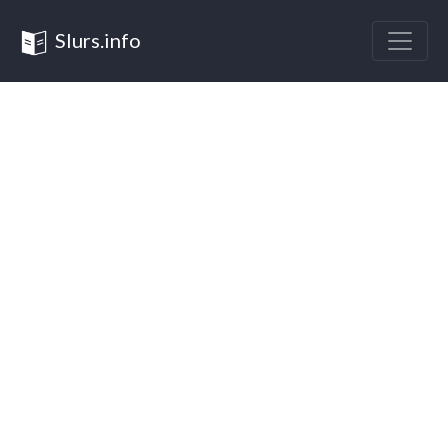
Slurs.info