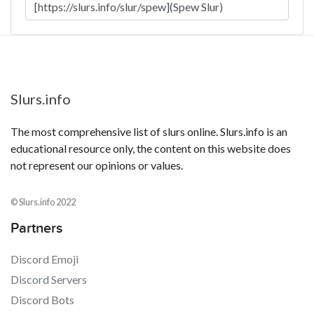
Slurs.info
The most comprehensive list of slurs online. Slurs.info is an
educational resource only, the content on this website does
not represent our opinions or values.
© Slurs.info 2022
Partners
Discord Emoji
Discord Servers
Discord Bots