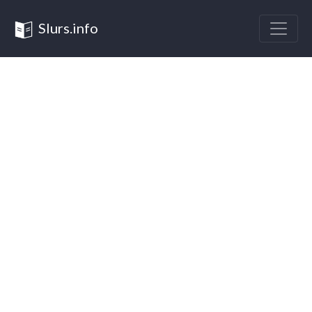
Slurs.info