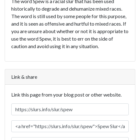
The word Spew is a racial slur that has been used
historically to degrade and dehumanize mixed races.
The word is still used by some people for this purpose,
and it is seen as offensive and hurtful to mixed races. If
you are unsure about whether or not it is appropriate to
use the word Spew, it is best to err on the side of
caution and avoid using it in any situation.
Link & share
Link this page from your blog post or other website.