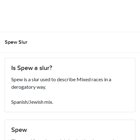
Spew Slur
Is Spew a slur?
Spew is a slur used to describe Mixed races in a
derogatory way.
Spanish/Jewish mix.
Spew