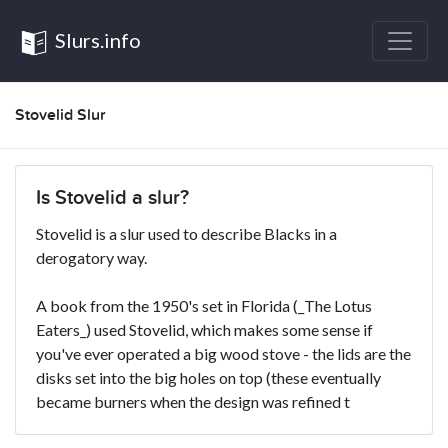
Slurs.info
Stovelid Slur
Is Stovelid a slur?
Stovelid is a slur used to describe Blacks in a
derogatory way.
A book from the 1950's set in Florida (_The Lotus
Eaters_) used Stovelid, which makes some sense if
you've ever operated a big wood stove - the lids are the
disks set into the big holes on top (these eventually
became burners when the design was refined t