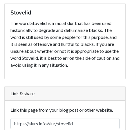
Stovelid
The word Stovelid is a racial slur that has been used
historically to degrade and dehumanize blacks. The
word is still used by some people for this purpose, and
it is seen as offensive and hurtful to blacks. If you are
unsure about whether or not it is appropriate to use the
word Stovelid, it is best to err on the side of caution and
avoid using it in any situation.
Link & share
Link this page from your blog post or other website.