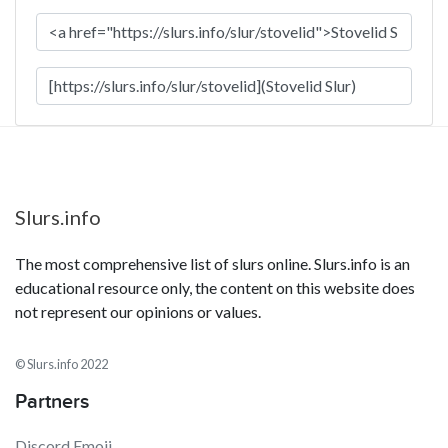
Slurs.info
The most comprehensive list of slurs online. Slurs.info is an
educational resource only, the content on this website does
not represent our opinions or values.
© Slurs.info 2022
Partners
Discord Emoji