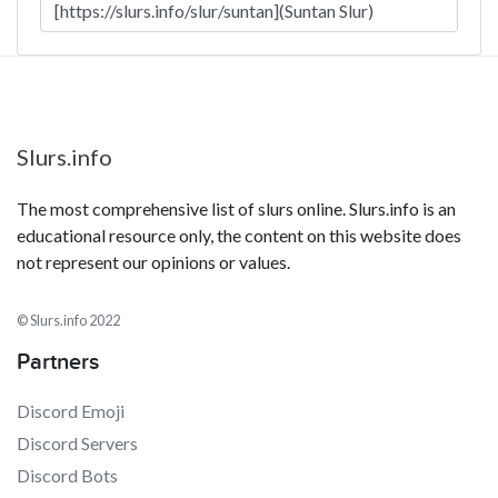
Slurs.info
The most comprehensive list of slurs online. Slurs.info is an
educational resource only, the content on this website does
not represent our opinions or values.
© Slurs.info 2022
Partners
Discord Emoji
Discord Servers
Discord Bots