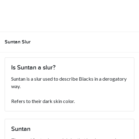
Suntan Slur
Is Suntan a slur?
Suntan is a slur used to describe Blacks in a derogatory
way.
Refers to their dark skin color.
Suntan