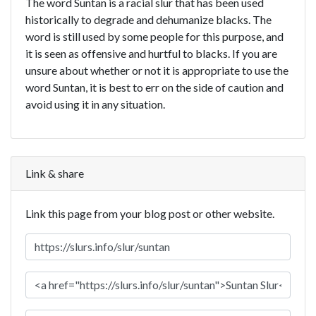
The word Suntan is a racial slur that has been used
historically to degrade and dehumanize blacks. The
word is still used by some people for this purpose, and
it is seen as offensive and hurtful to blacks. If you are
unsure about whether or not it is appropriate to use the
word Suntan, it is best to err on the side of caution and
avoid using it in any situation.
Link & share
Link this page from your blog post or other website.