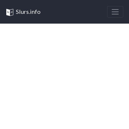
Slurs.info