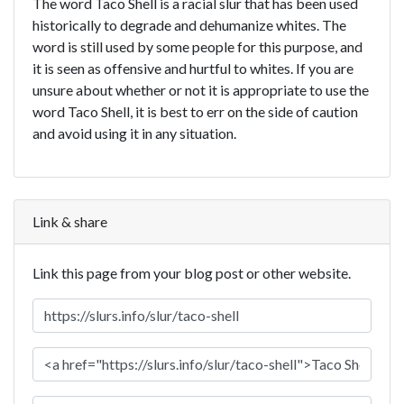
The word Taco Shell is a racial slur that has been used
historically to degrade and dehumanize whites. The
word is still used by some people for this purpose, and
it is seen as offensive and hurtful to whites. If you are
unsure about whether or not it is appropriate to use the
word Taco Shell, it is best to err on the side of caution
and avoid using it in any situation.
Link & share
Link this page from your blog post or other website.