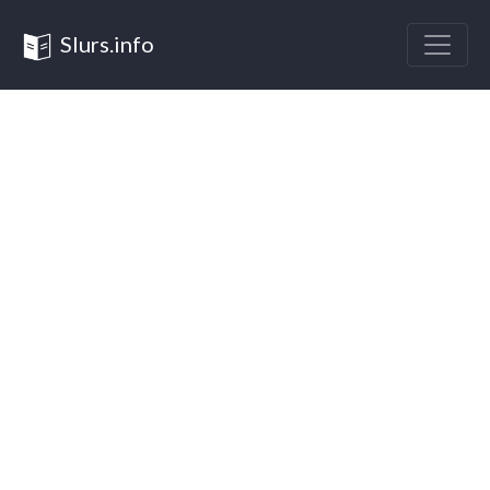
Slurs.info