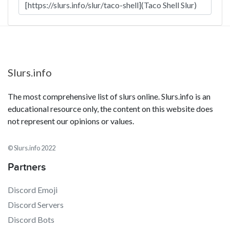
Slurs.info
The most comprehensive list of slurs online. Slurs.info is an
educational resource only, the content on this website does
not represent our opinions or values.
© Slurs.info 2022
Partners
Discord Emoji
Discord Servers
Discord Bots