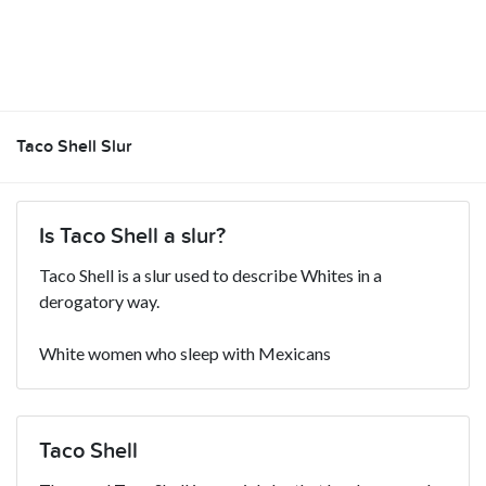
Taco Shell Slur
Is Taco Shell a slur?
Taco Shell is a slur used to describe Whites in a
derogatory way.
White women who sleep with Mexicans
Taco Shell