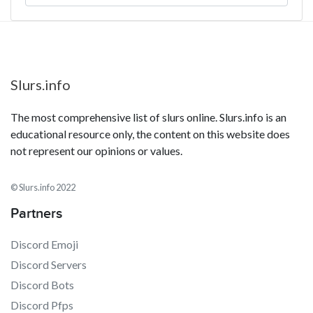
Slurs.info
The most comprehensive list of slurs online. Slurs.info is an
educational resource only, the content on this website does
not represent our opinions or values.
© Slurs.info 2022
Partners
Discord Emoji
Discord Servers
Discord Bots
Discord Pfps