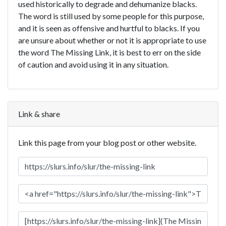
used historically to degrade and dehumanize blacks.
The word is still used by some people for this purpose,
and it is seen as offensive and hurtful to blacks. If you
are unsure about whether or not it is appropriate to use
the word The Missing Link, it is best to err on the side
of caution and avoid using it in any situation.
Link & share
Link this page from your blog post or other website.