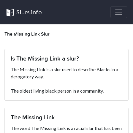
Slurs.info
The Missing Link Slur
Is The Missing Link a slur?
The Missing Link is a slur used to describe Blacks in a
derogatory way.
The oldest living black person in a community.
The Missing Link
The word The Missing Link is a racial slur that has been