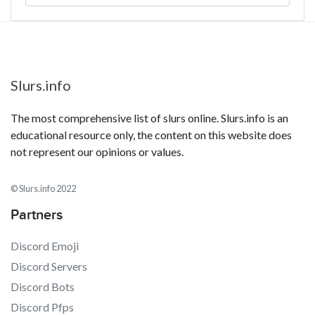
Slurs.info
The most comprehensive list of slurs online. Slurs.info is an
educational resource only, the content on this website does
not represent our opinions or values.
© Slurs.info 2022
Partners
Discord Emoji
Discord Servers
Discord Bots
Discord Pfps