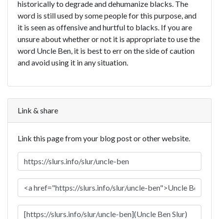
historically to degrade and dehumanize blacks. The
word is still used by some people for this purpose, and
it is seen as offensive and hurtful to blacks. If you are
unsure about whether or not it is appropriate to use the
word Uncle Ben, it is best to err on the side of caution
and avoid using it in any situation.
Link & share
Link this page from your blog post or other website.