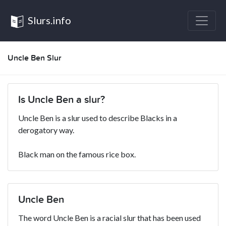
Slurs.info
Uncle Ben Slur
Is Uncle Ben a slur?
Uncle Ben is a slur used to describe Blacks in a
derogatory way.
Black man on the famous rice box.
Uncle Ben
The word Uncle Ben is a racial slur that has been used