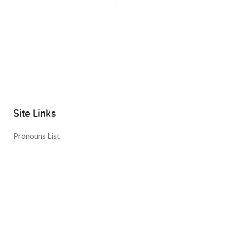
Site Links
Pronouns List