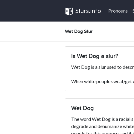
Slurs.info
Pronouns
Wet Dog Slur
Is Wet Dog a slur?
Wet Dog is a slur used to desc
When white people sweat/get we
Wet Dog
The word Wet Dog is a racial sl
degrade and dehumanize whites
people for this purpose, and it 