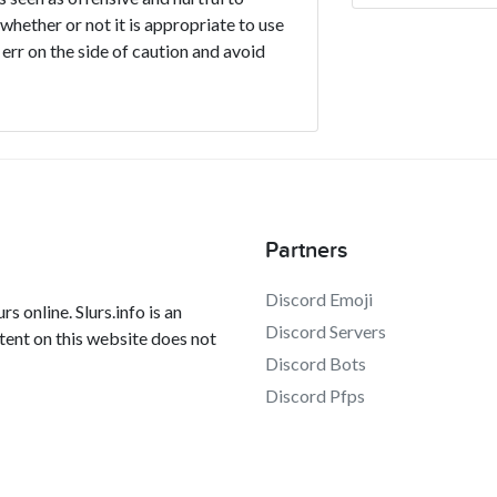
 whether or not it is appropriate to use
 err on the side of caution and avoid
Partners
Discord Emoji
s online. Slurs.info is an
Discord Servers
tent on this website does not
Discord Bots
Discord Pfps