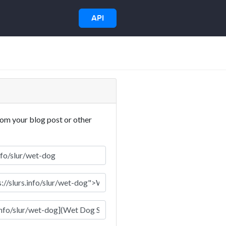
API
rom your blog post or other