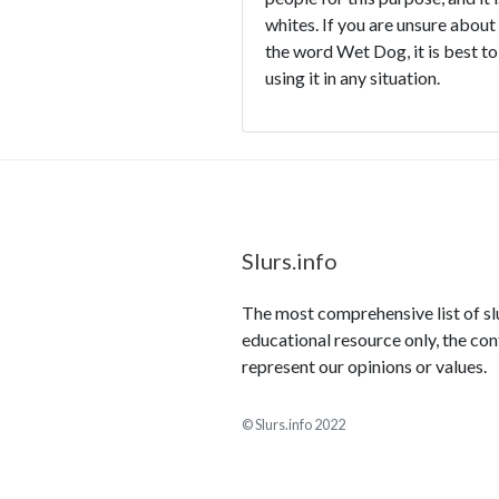
whites. If you are unsure about
the word Wet Dog, it is best to
using it in any situation.
Slurs.info
The most comprehensive list of slur
educational resource only, the con
represent our opinions or values.
© Slurs.info 2022