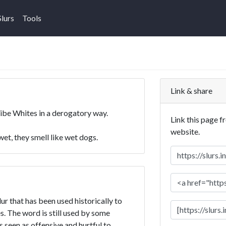
Slurs
Tools
Link & share
ribe Whites in a derogatory way.
Link this page f
website.
t, they smell like wet dogs.
ur that has been used historically to
. The word is still used by some
is seen as offensive and hurtful to