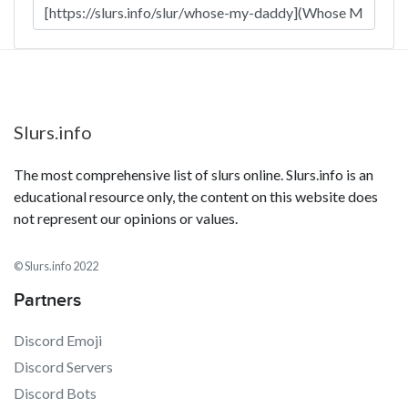
Slurs.info
The most comprehensive list of slurs online. Slurs.info is an
educational resource only, the content on this website does
not represent our opinions or values.
© Slurs.info 2022
Partners
Discord Emoji
Discord Servers
Discord Bots