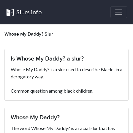
Slurs.info
Whose My Daddy? Slur
Is Whose My Daddy? a slur?
Whose My Daddy? is a slur used to describe Blacks in a
derogatory way.
Common question among black children.
Whose My Daddy?
The word Whose My Daddy? is a racial slur that has