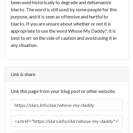
been used historically to degrade and dehumanize
blacks. The word is still used by some people for this
purpose, and it is seen as offensive and hurtful to
blacks. If you are unsure about whether or not it is
appropriate to use the word Whose My Daddy?, it is
best to err on the side of caution and avoid using it in
any situation.
Link & share
Link this page from your blog post or other website.