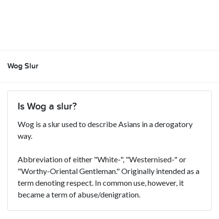
Wog Slur
Is Wog a slur?
Wog is a slur used to describe Asians in a derogatory
way.
Abbreviation of either "White-", "Westernised-" or
"Worthy-Oriental Gentleman." Originally intended as a
term denoting respect. In common use, however, it
became a term of abuse/denigration.